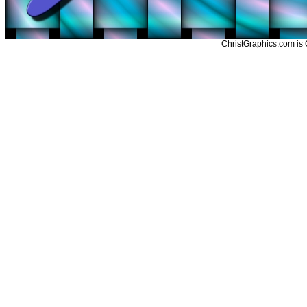
ChristGraphics.com is