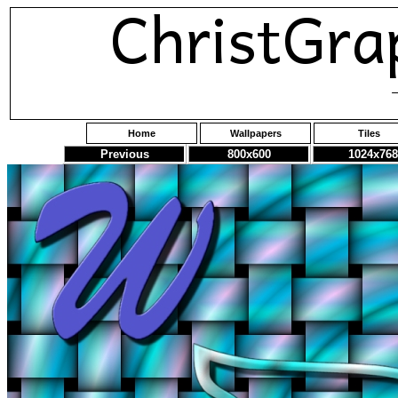
Home
Wallpapers
Tiles